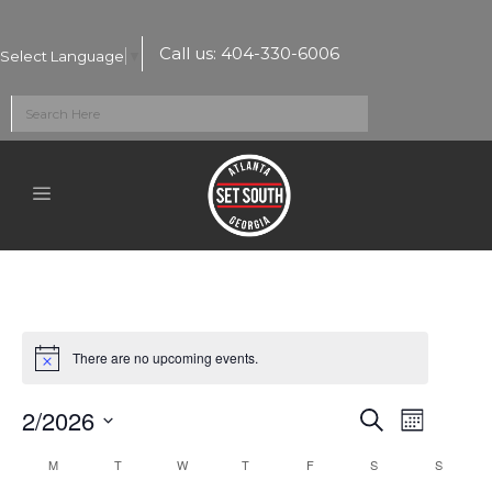
Call us:
404-330-6006
Select Language
▼
There are no upcoming events.
2/2026
Events
Event
Search
Month
Select
Views
Search
Calendar
M
T
W
T
F
S
S
date.
Naviga