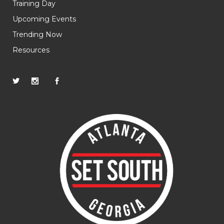
Training Day
Upcoming Events
Trending Now
Resources