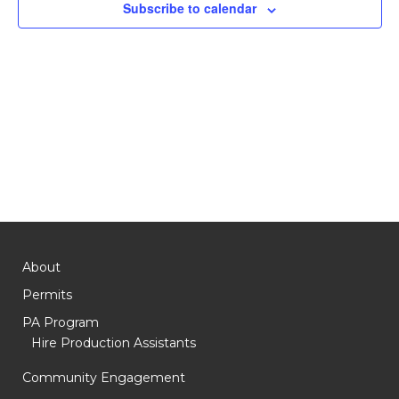
Subscribe to calendar
About
Permits
PA Program
Hire Production Assistants
Community Engagement